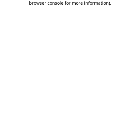
browser console for more information)
.