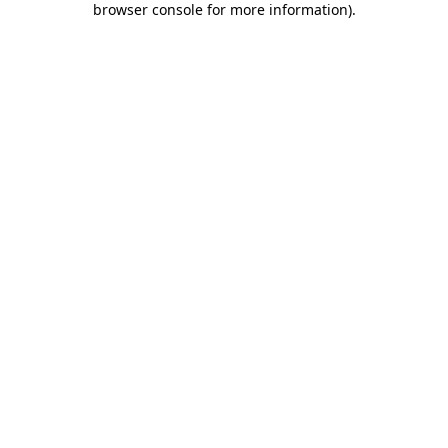
browser console for more information)
.