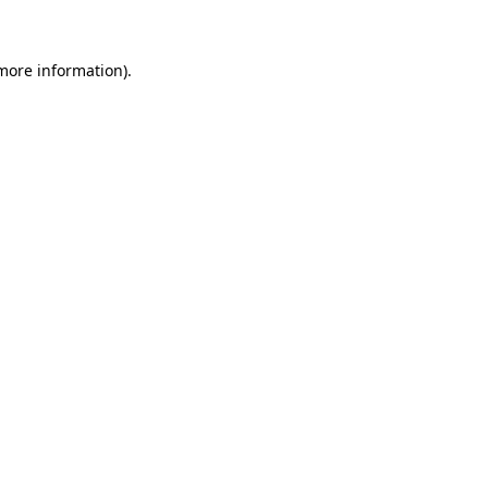
 more information)
.