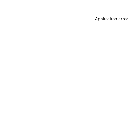
Application error