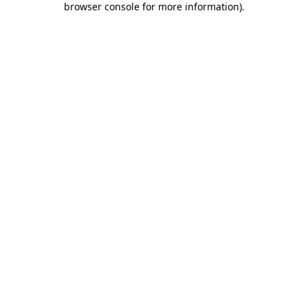
browser console for more information)
.