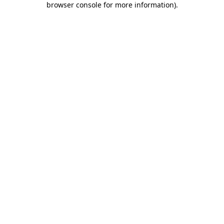
browser console for more information)
.