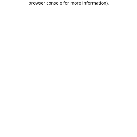
browser console for more information)
.