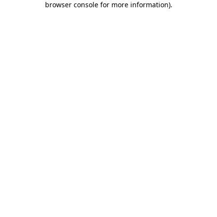
browser console for more information)
.