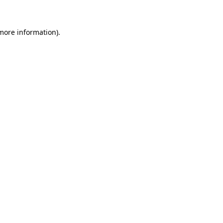
 more information)
.