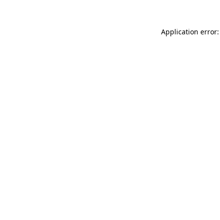
Application error