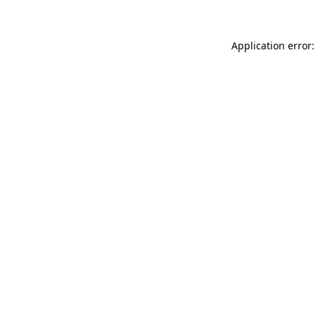
Application error