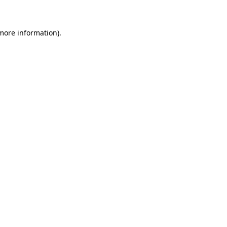
 more information)
.