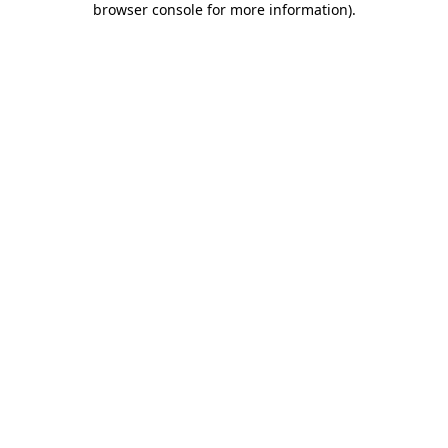
browser console for more information)
.