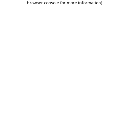
browser console for more information)
.