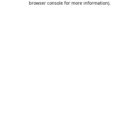
browser console for more information)
.