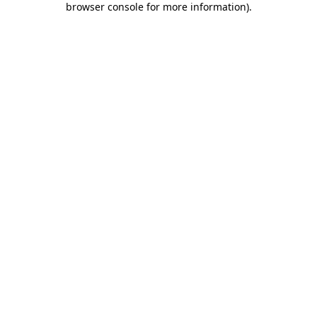
browser console for more information)
.