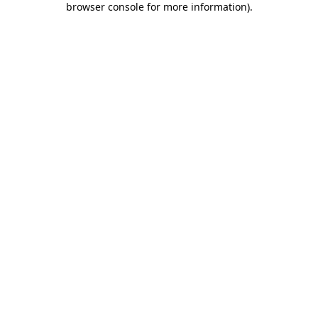
browser console for more information)
.