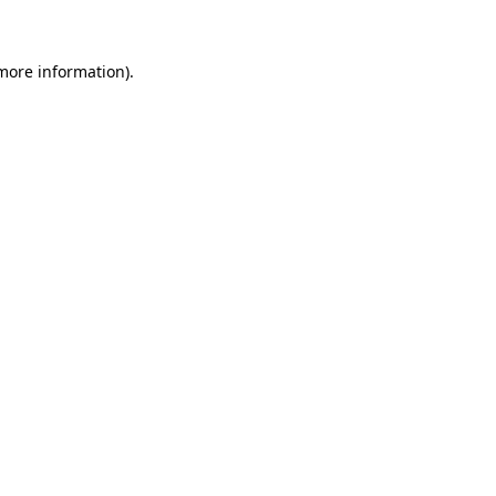
 more information)
.