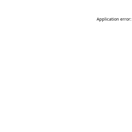
Application error