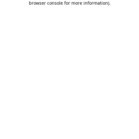
browser console for more information)
.