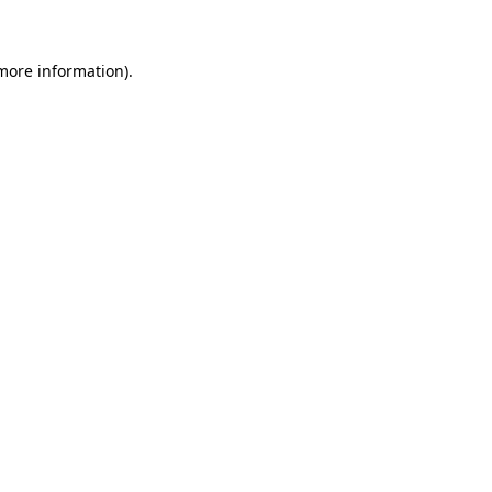
 more information)
.