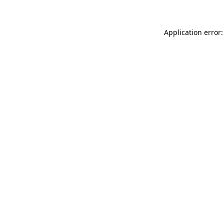
Application error