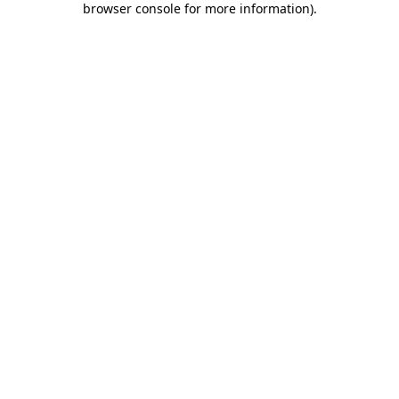
browser console for more information)
.