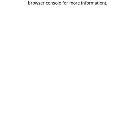
browser console for more information)
.