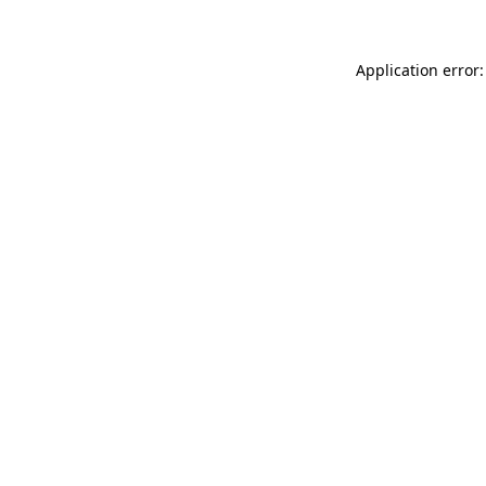
Application error