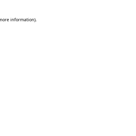
 more information)
.