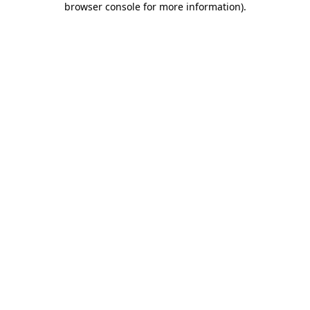
browser console for more information)
.