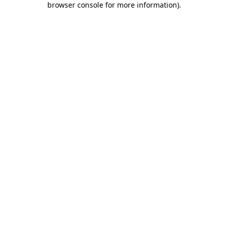
browser console for more information)
.