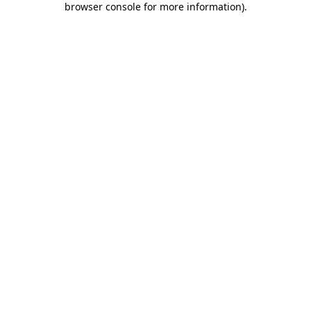
browser console for more information)
.