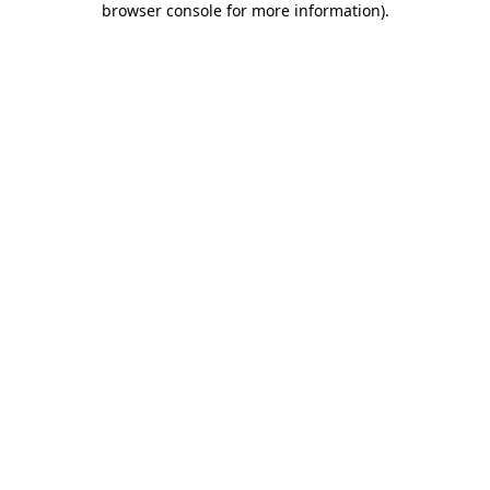
browser console for more information)
.