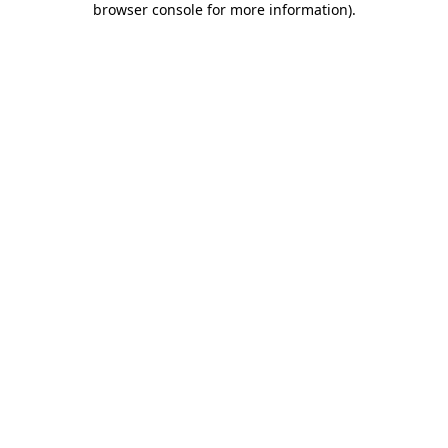
browser console for more information)
.