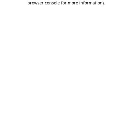
browser console for more information)
.