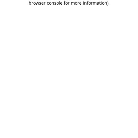
browser console for more information)
.