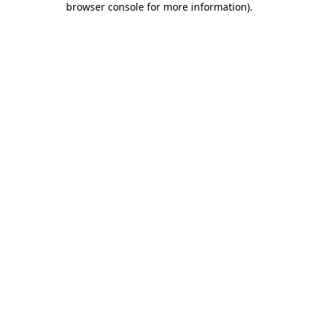
browser console for more information)
.