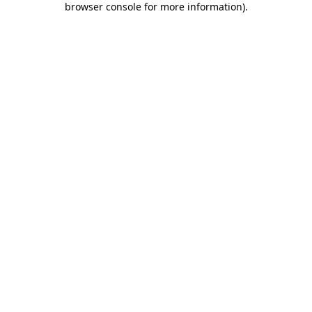
browser console for more information)
.