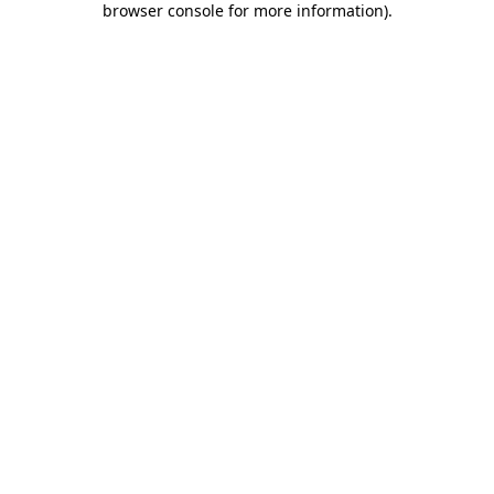
browser console for more information)
.