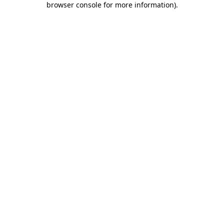
browser console for more information)
.