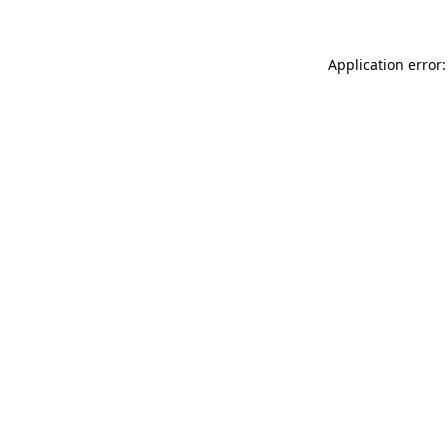
Application error