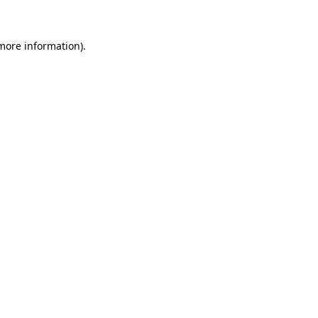
 more information)
.