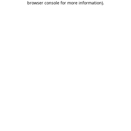
browser console for more information)
.