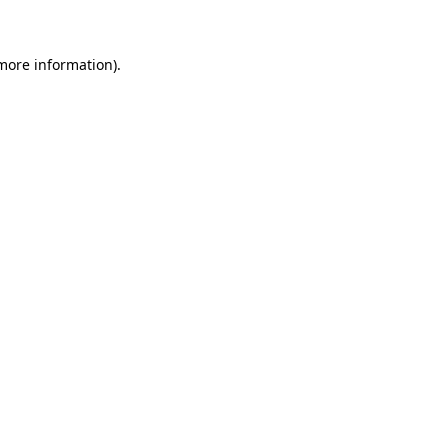
 more information)
.