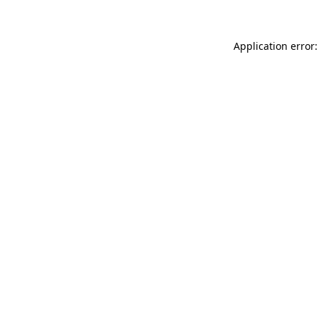
Application error