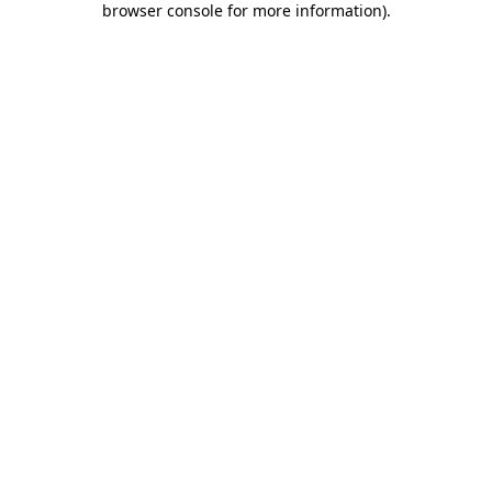
browser console for more information)
.