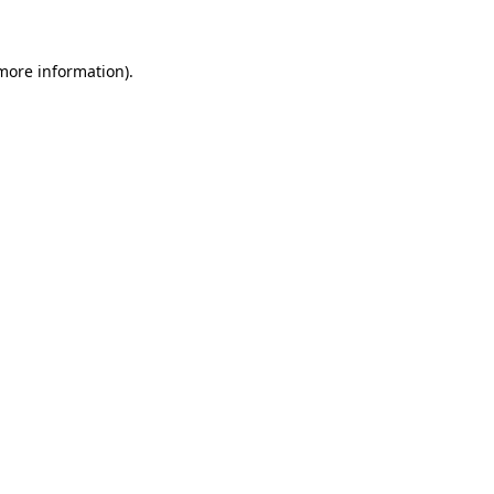
 more information)
.