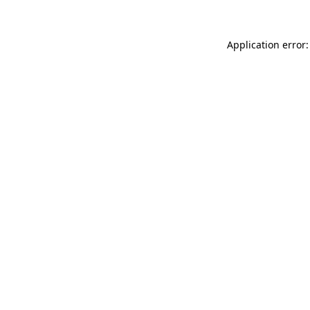
Application error