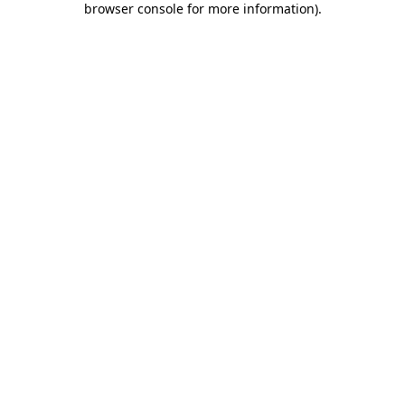
browser console for more information)
.