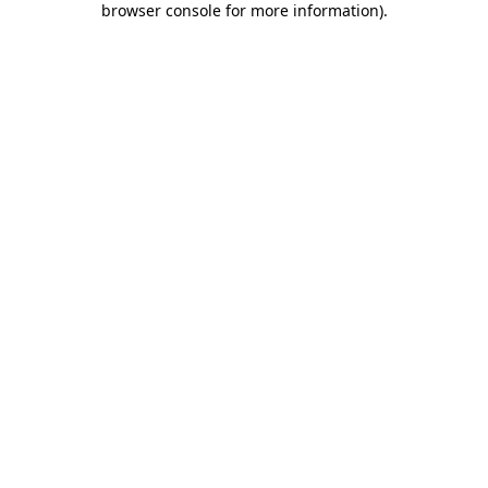
browser console for more information)
.