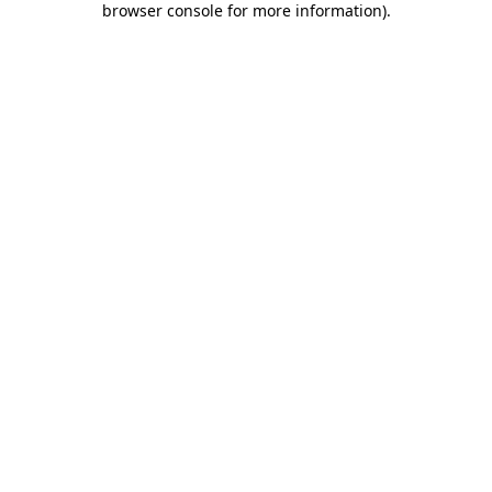
browser console for more information)
.