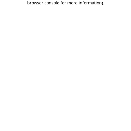
browser console for more information)
.