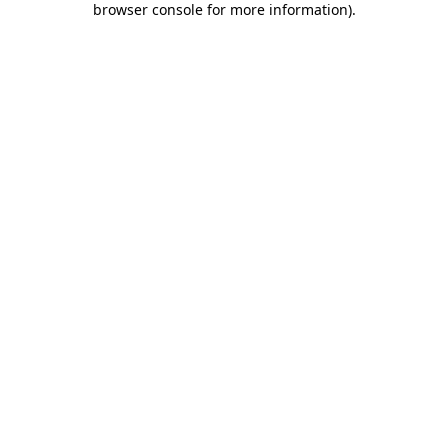
browser console for more information)
.