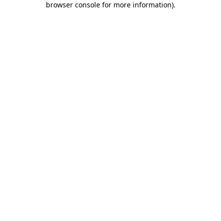
browser console for more information)
.