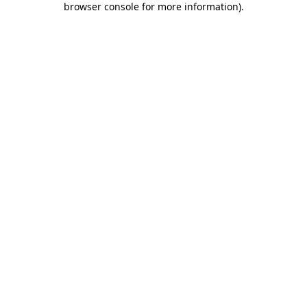
browser console for more information)
.