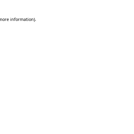
 more information)
.