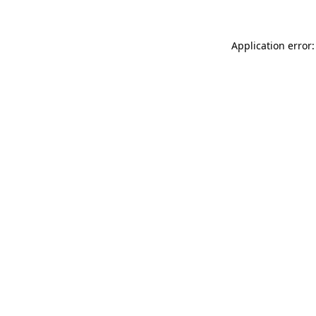
Application error