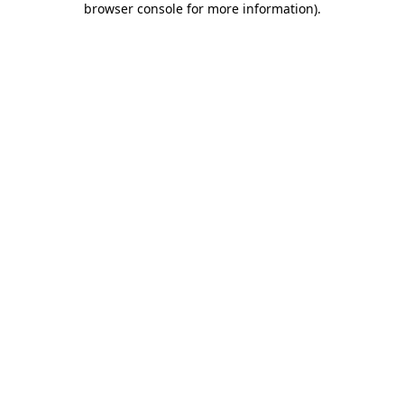
browser console for more information)
.