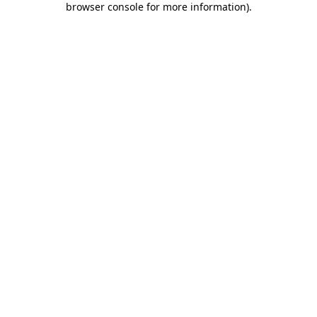
browser console for more information)
.