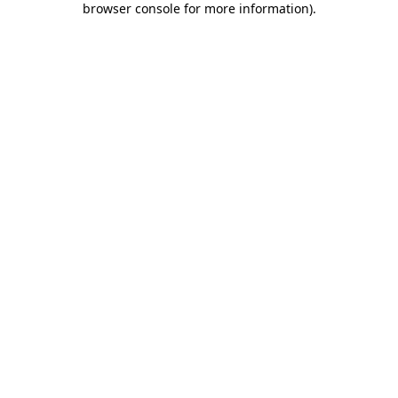
browser console for more information)
.