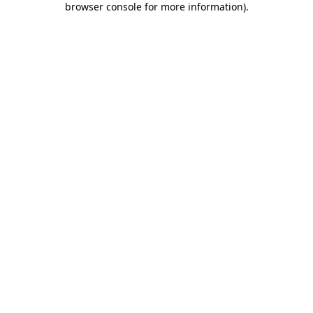
browser console for more information)
.