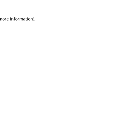
 more information)
.