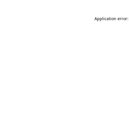
Application error