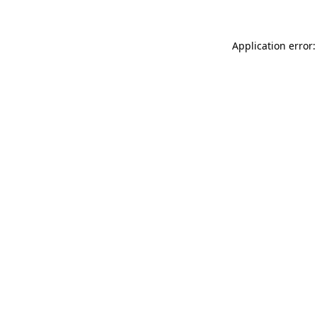
Application error