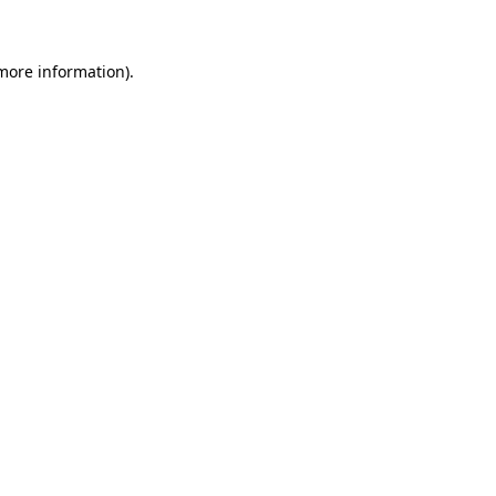
 more information)
.